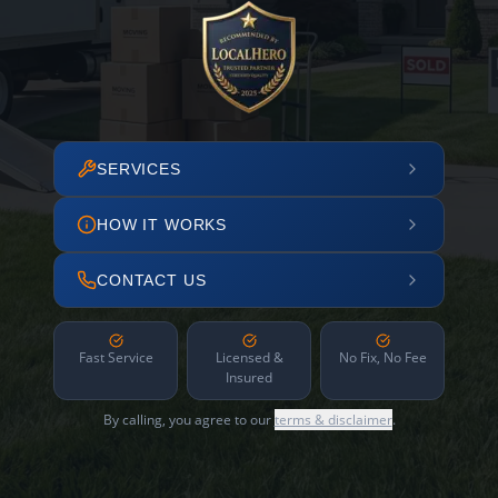
SERVICES
HOW IT WORKS
CONTACT US
Fast Service
Licensed &
No Fix, No Fee
Insured
By calling, you agree to our
terms & disclaimer
.