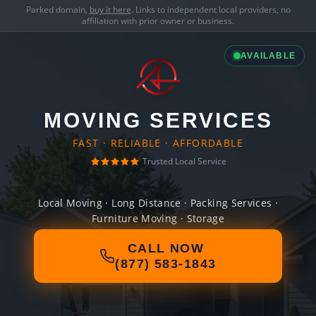
Parked domain,
buy it here
. Links to independent local providers, no
affiliation with prior owner or business.
AVAILABLE
MOVING SERVICES
FAST · RELIABLE · AFFORDABLE
Trusted Local Service
Local Moving · Long Distance · Packing Services ·
Furniture Moving · Storage
CALL NOW
(877) 583-1843